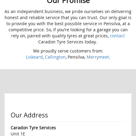
Our Promise
As an independent business, we pride ourselves on delivering
honest and reliable service that you can trust. Our only goal is
to provide you with the best possible service in Pensilva, at a
competitive price. So, if you’re looking for a garage you can
rely on, paired with quality tyres at great prices,
contact
Caradon Tyre Services today.
We proudly serve customers from:
Liskeard
,
Callington
, Pensilva,
Merrymeet
.
Our Address
Caradon Tyre Services
Unit 1E