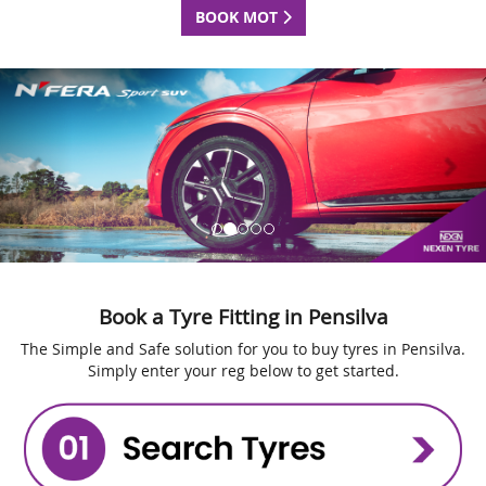
BOOK MOT
Book a Tyre Fitting in Pensilva
The Simple and Safe solution for you to buy tyres in Pensilva.
Simply enter your reg below to get started.