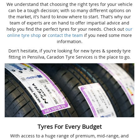
We understand that choosing the right tyres for your vehicle
can be a tough decision; with so many different options on
the market, it's hard to know where to start. That's why our
team of experts are on hand to offer impartial advice and
help you find the perfect tyres for your needs. Check out
our
online tyre shop
or
contact the team
if you need some more
information.
Don't hesitate, if you're looking for new tyres & speedy tyre
fitting in Pensilva, Caradon Tyre Services is the place to go.
Tyres For Every Budget
With access to a huge range of premium, mid-range, and