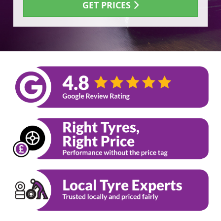
GET PRICES