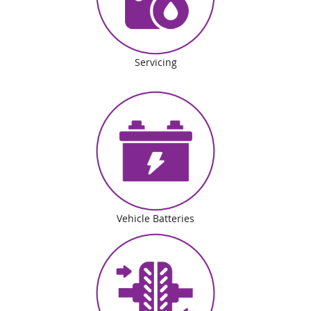
Servicing
Vehicle Batteries