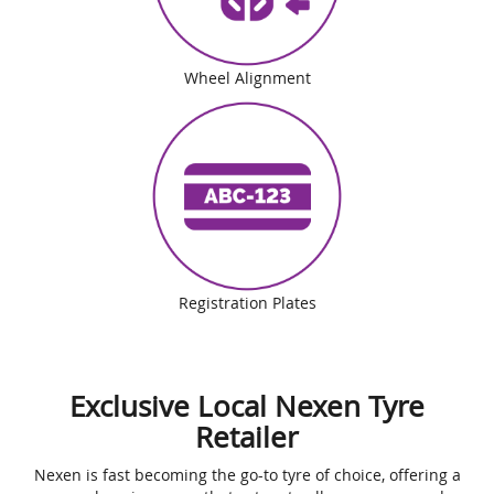
Wheel Alignment
Registration Plates
Exclusive Local Nexen Tyre
Retailer
Nexen is fast becoming the go-to tyre of choice, offering a