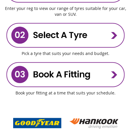
Enter your reg to view our range of tyres suitable for your car,
van or SUV.
Pick a tyre that suits your needs and budget.
Book your fitting at a time that suits your schedule.