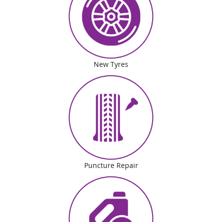
New Tyres
Puncture Repair