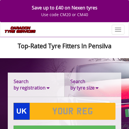
Save up to £40 on Nexen tyres
Use code CM20 or CM40
Toggl
Top-Rated Tyre Fitters In Pensilva
Search
Search
by registration
by tyre size