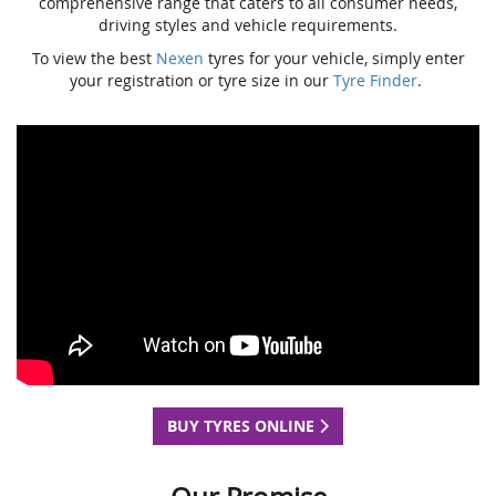
comprehensive range that caters to all consumer needs,
driving styles and vehicle requirements.
To view the best
Nexen
tyres for your vehicle, simply enter
your registration or tyre size in our
Tyre Finder
.
BUY TYRES ONLINE