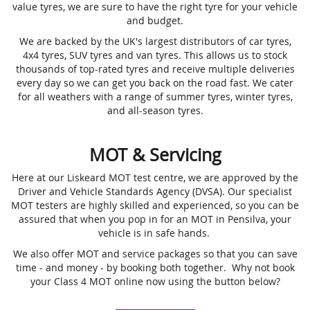
value tyres, we are sure to have the right tyre for your vehicle
and budget.
We are backed by the UK's largest distributors of car tyres,
4x4 tyres, SUV tyres and van tyres. This allows us to stock
thousands of top-rated tyres and receive multiple deliveries
every day so we can get you back on the road fast. We cater
for all weathers with a range of summer tyres, winter tyres,
and all-season tyres.
MOT & Servicing
Here at our Liskeard MOT test centre, we are approved by the
Driver and Vehicle Standards Agency (DVSA). Our specialist
MOT testers are highly skilled and experienced, so you can be
assured that when you pop in for an MOT in Pensilva, your
vehicle is in safe hands.
We also offer MOT and service packages so that you can save
time - and money - by booking both together. Why not book
your Class 4 MOT online now using the button below?