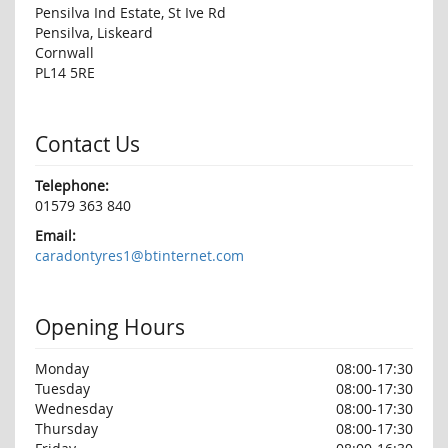
Pensilva Ind Estate, St Ive Rd
Pensilva, Liskeard
Cornwall
PL14 5RE
Contact Us
Telephone:
01579 363 840
Email:
caradontyres1@btinternet.com
Opening Hours
Monday
08:00-17:30
Tuesday
08:00-17:30
Wednesday
08:00-17:30
Thursday
08:00-17:30