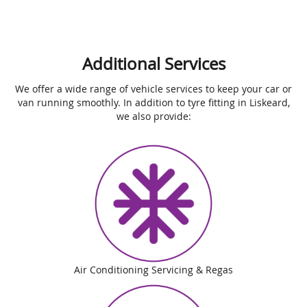
Additional Services
We offer a wide range of vehicle services to keep your car or
van running smoothly. In addition to tyre fitting in Liskeard,
we also provide:
Air Conditioning Servicing & Regas