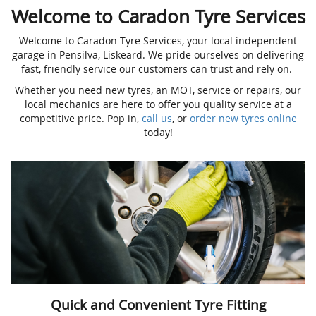
Welcome to Caradon Tyre Services
Welcome to Caradon Tyre Services, your local independent
garage in Pensilva, Liskeard. We pride ourselves on delivering
fast, friendly service our customers can trust and rely on.
Whether you need new tyres, an MOT, service or repairs, our
local mechanics are here to offer you quality service at a
competitive price. Pop in,
call us
, or
order new tyres online
today!
Quick and Convenient Tyre Fitting