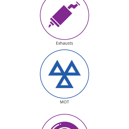
Exhausts
MOT