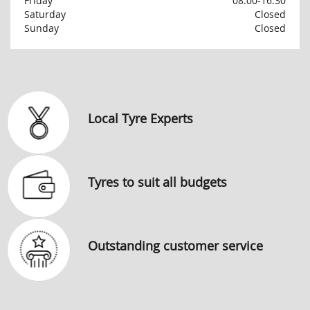
Friday
08:00-16:30
Saturday
Closed
Sunday
Closed
Local Tyre Experts
Tyres to suit all budgets
Outstanding customer service