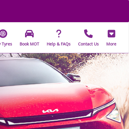
 Tyres
Book MOT
Help & FAQs
Contact Us
More