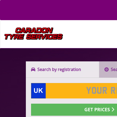
Search by registration
Sear
GET PRICES