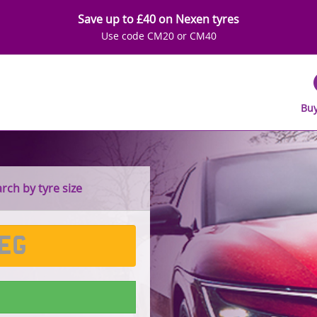
Save up to £40 on Nexen tyres
Use code CM20 or CM40
Buy
ch by tyre size