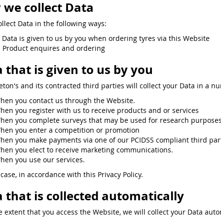
we collect Data
llect Data in the following ways:
. Data is given to us by you when ordering tyres via this Website
. Product enquires and ordering
 that is given to us by you
eton's and its contracted third parties will collect your Data in a n
hen you contact us through the Website.
hen you register with us to receive products and or services
hen you complete surveys that may be used for research purposes 
hen you enter a competition or promotion
hen you make payments via one of our PCIDSS compliant third partie
hen you elect to receive marketing communications.
hen you use our services.
case, in accordance with this Privacy Policy.
 that is collected automatically
e extent that you access the Website, we will collect your Data auto