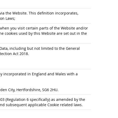
via the Website. This definition incorporates,
ion Laws;
when you visit certain parts of the Website and/or
he cookies used by this Website are set out in the
Data, including but not limited to the General
tection Act 2018.
any incorporated in England and Wales with a
den City, Hertfordshire, SG6 2HU.
3 (Regulation 6 specifically) as amended by the
nd subsequent applicable Cookie related laws.