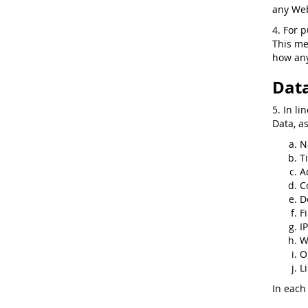
any Web
4. For 
This me
how any
Data
5. In li
Data, a
N
Ti
A
C
D
F
I
W
O
Li
In each