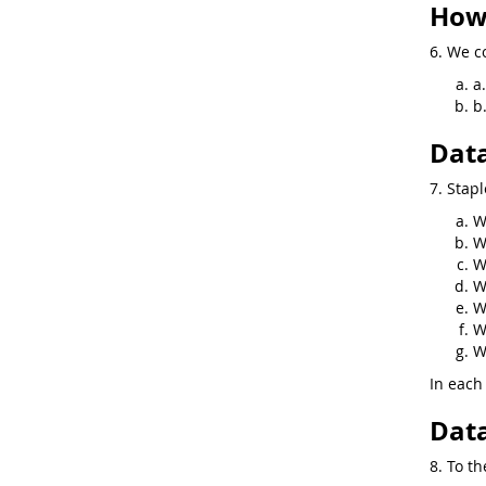
How 
6. We co
a
b
Data
7. Stapl
W
W
W
W
W
W
W
In each 
Data
8. To th