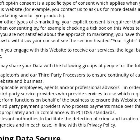
oft opt-in consent is a specific type of consent which applies when
his Website (for example, you contact us to ask us for more details 
arketing similar tyre products).
or other types of e-marketing, your explicit consent is required; that
hen consenting by, for example checking a tick box on this Website
f you are not satisfied about the approach to marketing, you have th
ow to withdraw your consent see the section headed "Your rights" 
n you engage with this Website to receive our services, the legal ba
.
may share your Data with the following groups of people for the fo
tapleton's and our Third Party Processors to ensure continuity of c
ebsite and business.
pplicable employees, agents and/or professional advisors - in order t
hird party service providers who provide services to use which requ
erform functions on behalf of the business to ensure this Website 
hird party payment providers who process payments made over th
ppropriately and in compliance with PCI DSS standards.
elevant authorities to facilitate the detection of crime and taxatio
gencies and in each case, in line with this Privacy Policy.
ing Data Secure