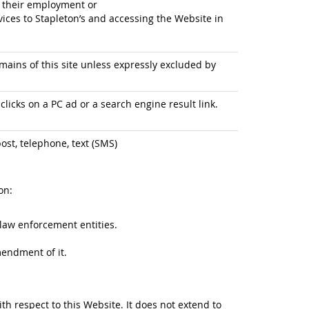
f their employment or
ices to Stapleton’s and accessing the Website in
ains of this site unless expressly excluded by
licks on a PC ad or a search engine result link.
ost, telephone, text (SMS)
on:
law enforcement entities.
mendment of it.
ith respect to this Website. It does not extend to