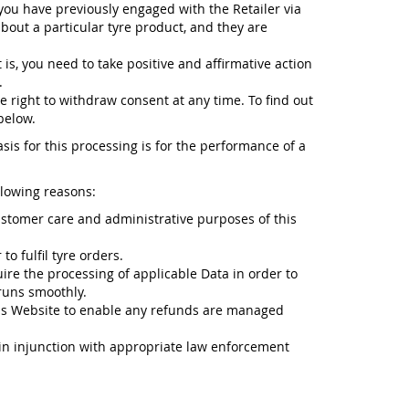
 you have previously engaged with the Retailer via
about a particular tyre product, and they are
 is, you need to take positive and affirmative action
.
e right to withdraw consent at any time. To find out
below.
sis for this processing is for the performance of a
llowing reasons:
ustomer care and administrative purposes of this
o fulfil tyre orders.
ire the processing of applicable Data in order to
runs smoothly.
is Website to enable any refunds are managed
n in injunction with appropriate law enforcement