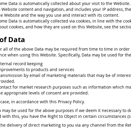
ome Data is automatically collected about your visit to the Websit
o Website content and navigation, and includes your IP address, th
he Website and the way you use and interact with its content.
ome Data is automatically collected via cookies, in line with the co
bout cookies, and how they are used on this Website, see the secti
of Data
or all of the above Data may be required from time to time in order
nce when using this Website. Specifically, Data may be used for the
nternal record keeping
mprovements to products and services
ransmission by email of marketing materials that may be of interest 
rovided.
ontact for market research purposes such as information which may
he appropriate levels of consent are provided.
case, in accordance with this Privacy Policy.
a may be used for the above purposes if we deem it necessary to do s
ed with this, you have the Right to Object in certain circumstances (
the delivery of direct marketing to you via any channel from the Reta