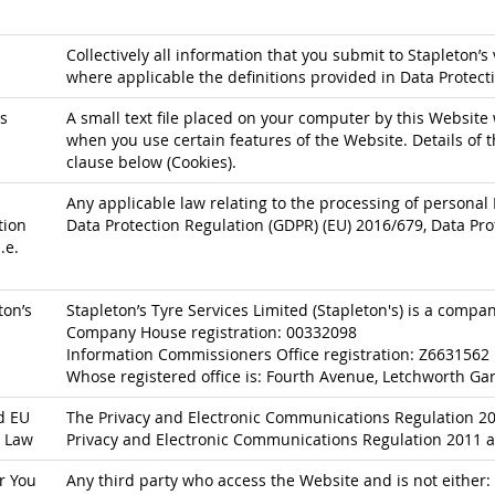
Collectively all information that you submit to Stapleton’s 
where applicable the definitions provided in Data Protect
s
A small text file placed on your computer by this Website 
when you use certain features of the Website. Details of t
clause below (Cookies).
Any applicable law relating to the processing of personal 
tion
Data Protection Regulation (GDPR) (EU) 2016/679, Data Pro
.e.
ton’s
Stapleton’s Tyre Services Limited (Stapleton's) is a comp
Company House registration: 00332098
Information Commissioners Office registration: Z6631562
Whose registered office is: Fourth Avenue, Letchworth Gar
d EU
The Privacy and Electronic Communications Regulation 200
 Law
Privacy and Electronic Communications Regulation 2011 a
r You
Any third party who access the Website and is not either: