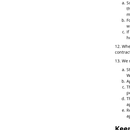
S
t
m
F
w
I
h
12. Whe
contract
13. We 
S
W
A
T
p
T
a
R
a
Keep