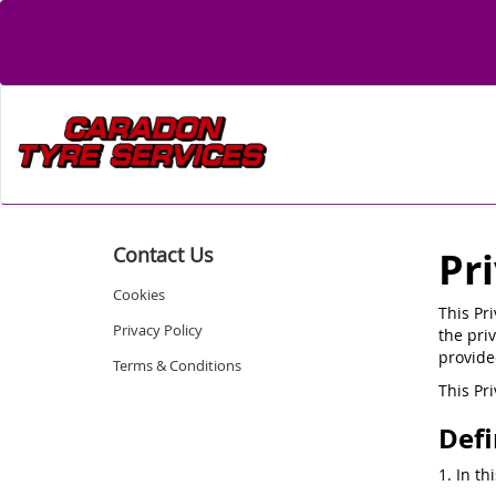
Contact Us
Pr
Cookies
This Pr
Privacy Policy
the priv
provide
Terms & Conditions
This Pr
Defi
1. In th