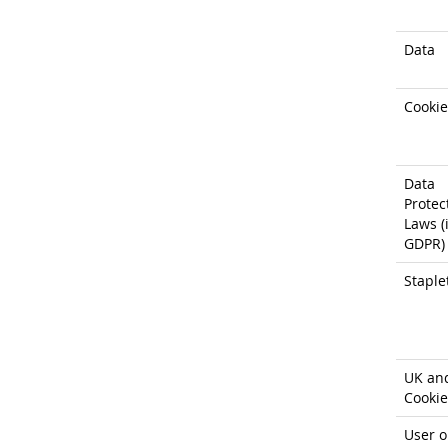
Data
Cookie
Data
Protec
Laws (i
GDPR)
Staple
UK an
Cookie
User o