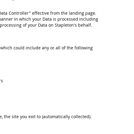
Data Controller" effective from the landing page.
manner in which your Data is processed including
rocessing of your Data on Stapleton's behalf.
 which could include any or all of the following
rs
e, the site you exit to (automatically collected).