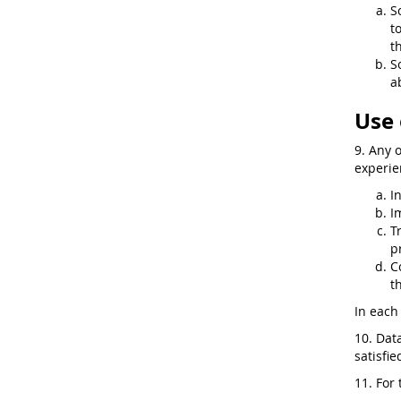
S
t
t
S
a
Use 
9. Any 
experie
I
I
T
p
C
t
In each 
10. Dat
satisfi
11. For 