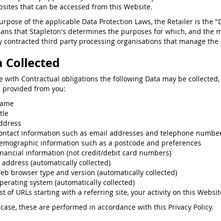
sites that can be accessed from this Website.
purpose of the applicable Data Protection Laws, the Retailer is the "
ans that Stapleton's determines the purposes for which, and the 
 contracted third party processing organisations that manage the p
 Collected
ne with Contractual obligations the following Data may be collected,
s provided from you:
ame
tle
ddress
ontact information such as email addresses and telephone numbe
emographic information such as a postcode and preferences
inancial information (not credit/debit card numbers)
P address (automatically collected)
eb browser type and version (automatically collected)
perating system (automatically collected)
st of URLs starting with a referring site, your activity on this Websit
 case, these are performed in accordance with this Privacy Policy.