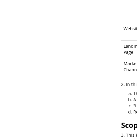
Websi
Landi
Page
Marke
Chann
2. In th
T
A
"
R
Scop
3. This 