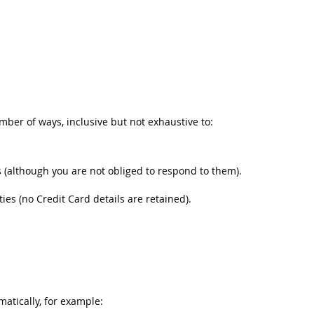
umber of ways, inclusive but not exhaustive to:
(although you are not obliged to respond to them).
s (no Credit Card details are retained).
matically, for example: