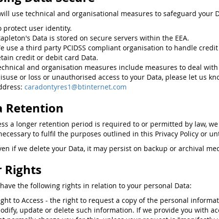
will use technical and organisational measures to safeguard your D
o protect user identity.
tapleton's Data is stored on secure servers within the EEA.
e use a third party PCIDSS compliant organisation to handle credit
etain credit or debit card Data.
echnical and organisation measures include measures to deal with
isuse or loss or unauthorised access to your Data, please let us kn
ddress:
caradontyres1@btinternet.com
 Retention
ess a longer retention period is required to or permitted by law, we
ecessary to fulfil the purposes outlined in this Privacy Policy or un
ven if we delete your Data, it may persist on backup or archival med
 Rights
have the following rights in relation to your personal Data:
ight to Access - the right to request a copy of the personal informa
odify, update or delete such information. If we provide you with ac