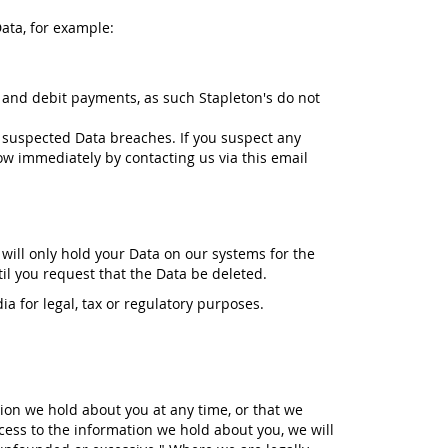
ata, for example:
 and debit payments, as such Stapleton's do not
 suspected Data breaches. If you suspect any
ow immediately by contacting us via this email
 will only hold your Data on our systems for the
til you request that the Data be deleted.
ia for legal, tax or regulatory purposes.
tion we hold about you at any time, or that we
cess to the information we hold about you, we will