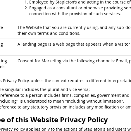
Employed by Stapleton’s and acting in the course o
Engaged as a consultant or otherwise providing serv
connection with the provision of such services.
te
The Website that you are currently using, and any sub-dom
their own terms and conditions.
ng
A landing page is a web page that appears when a visitor c
ting
Consent for Marketing via the following channels: Email, p
els
is Privacy Policy, unless the context requires a different interpretati
he singular includes the plural and vice versa;
 reference to a person includes firms, companies, government and 
including" is understood to mean "including without limitation".
eference to any statutory provision includes any modification or a
e of this Website Privacy Policy
Privacy Policy applies only to the actions of Stapleton's and Users w