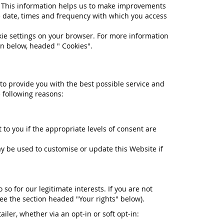
e. This information helps us to make improvements
e date, times and frequency with which you access
okie settings on your browser. For more information
on below, headed " Cookies".
 to provide you with the best possible service and
 following reasons:
to you if the appropriate levels of consent are
 be used to customise or update this Website if
o for our legitimate interests. If you are not
see the section headed "Your rights" below).
iler, whether via an opt-in or soft opt-in: