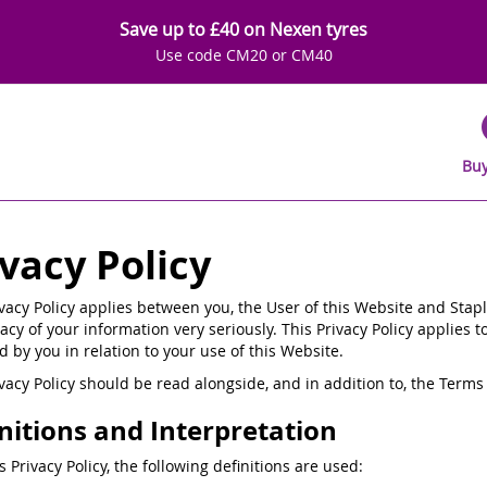
Save up to £40 on Nexen tyres
Use code CM20 or CM40
Buy
ivacy Policy
ivacy Policy applies between you, the User of this Website and Stapl
acy of your information very seriously. This Privacy Policy applies t
d by you in relation to your use of this Website.
ivacy Policy should be read alongside, and in addition to, the Ter
nitions and Interpretation
is Privacy Policy, the following definitions are used: