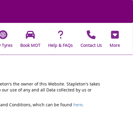
 Tyres
Book MOT
Help & FAQs
Contact Us
More
eton's the owner of this Website. Stapleton's takes
o our use of any and all Data collected by us or
ms and Conditions, which can be found
here
.