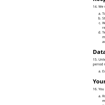
14. We 
T
S
W
r
T
m
a
Data
15. Unl
period n
E
Your
16. You 
R
m