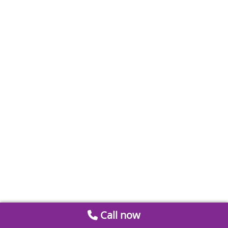
Call now