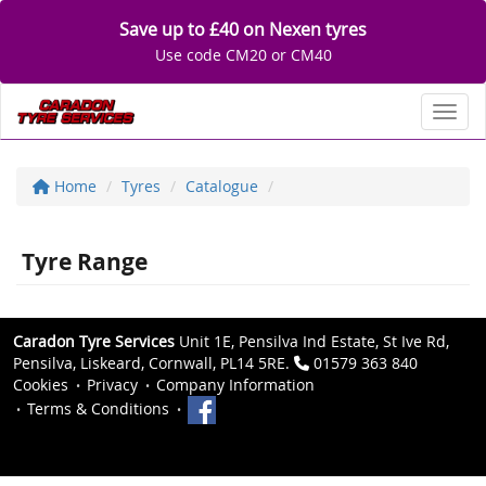
Save up to £40 on Nexen tyres
Use code CM20 or CM40
Toggl
Home
Tyres
Catalogue
Tyre Range
Caradon Tyre Services
Unit 1E, Pensilva Ind Estate, St Ive Rd,
Pensilva, Liskeard, Cornwall, PL14 5RE.
01579 363 840
Cookies
Privacy
Company Information
Terms & Conditions